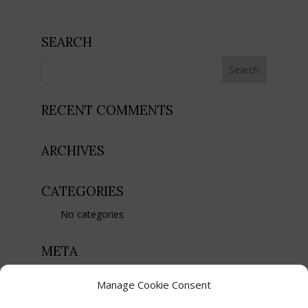
SEARCH
RECENT COMMENTS
ARCHIVES
CATEGORIES
No categories
META
Register
Manage Cookie Consent
Log in