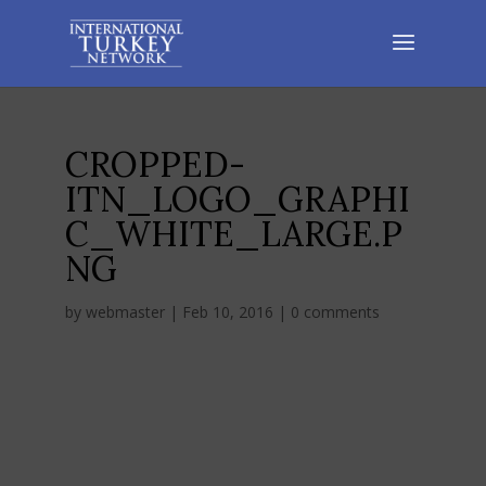
CROPPED-
ITN_LOGO_GRAPHI
C_WHITE_LARGE.P
NG
by
webmaster
|
Feb 10, 2016
|
0 comments