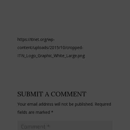
https://itnet.org/wp-
content/uploads/2015/10/cropped-
ITN_Logo_Graphic_White_Large.png
SUBMIT A COMMENT
Your email address will not be published.
Required
fields are marked
*