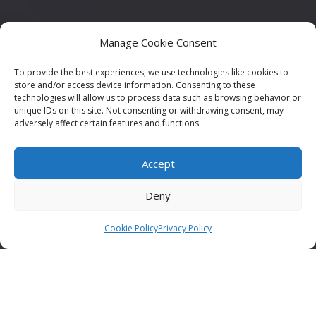
Manage Cookie Consent
To provide the best experiences, we use technologies like cookies to
store and/or access device information. Consenting to these
technologies will allow us to process data such as browsing behavior or
unique IDs on this site. Not consenting or withdrawing consent, may
adversely affect certain features and functions.
Accept
Deny
Cookie Policy
Privacy Policy