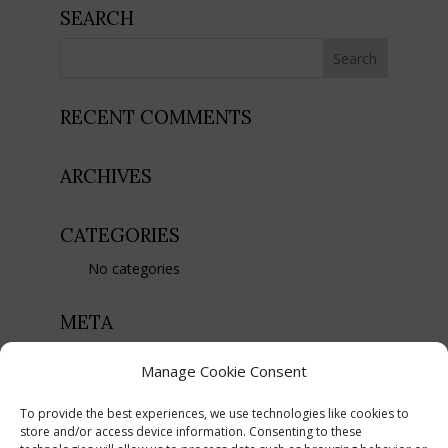
SEARCH
RECENT COMMENTS
ARCHIVES
CATEGORIES
No categories
META
Register
Manage Cookie Consent
Log in
To provide the best experiences, we use technologies like cookies to
Entries feed
store and/or access device information. Consenting to these