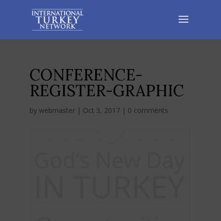
CONFERENCE-
REGISTER-GRAPHIC
by
webmaster
|
Oct 3, 2017
|
0 comments