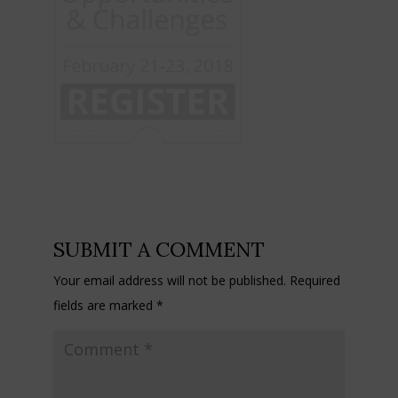
SUBMIT A COMMENT
Your email address will not be published.
Required
fields are marked
*