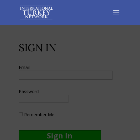
SIGN IN
Email
Password
Remember Me