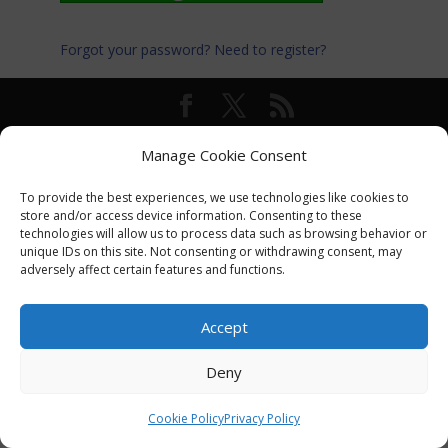
Forgot your password?
Need to register?
© International Turkey Network |
Privacy Policy
Manage Cookie Consent
To provide the best experiences, we use technologies like cookies to
store and/or access device information. Consenting to these
technologies will allow us to process data such as browsing behavior or
unique IDs on this site. Not consenting or withdrawing consent, may
adversely affect certain features and functions.
Accept
Deny
Cookie Policy
Privacy Policy