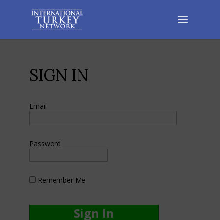
SIGN IN
Email
Password
Remember Me