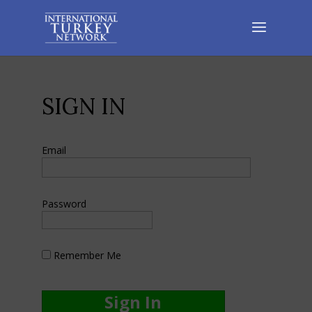
SIGN IN
Email
Password
Remember Me