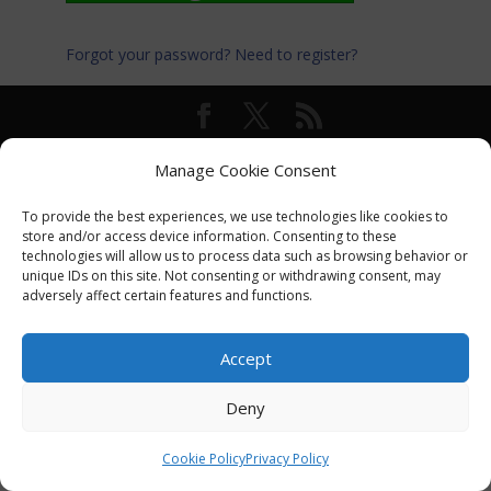
Forgot your password?
Need to register?
© International Turkey Network |
Privacy Policy
Manage Cookie Consent
To provide the best experiences, we use technologies like cookies to
store and/or access device information. Consenting to these
technologies will allow us to process data such as browsing behavior or
unique IDs on this site. Not consenting or withdrawing consent, may
adversely affect certain features and functions.
Accept
Deny
Cookie Policy
Privacy Policy