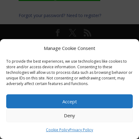
Forgot your password?
Need to register?
© International Turkey Network |
Privacy Policy
Manage Cookie Consent
To provide the best experiences, we use technologies like cookies to
store and/or access device information. Consenting to these
technologies will allow us to process data such as browsing behavior or
unique IDs on this site. Not consenting or withdrawing consent, may
adversely affect certain features and functions.
Accept
Deny
Cookie Policy
Privacy Policy