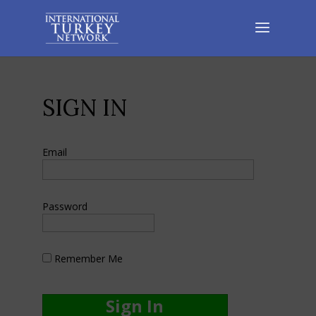
SIGN IN
Email
Password
Remember Me