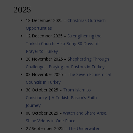
2025
18 December 2025 –
Christmas Outreach
Opportunities
12 December 2025 –
Strengthening the
Turkish Church: Help Bring 30 Days of
Prayer to Turkey
20 November 2025 – S
hepherding Through
Challenges: Praying for Pastors in Turkey
03 November 2025 –
The Seven Ecunemical
Councils in Turkey
30 October 2025 –
‘From Islam to
Christianity | A Turkish Pastor’s Faith
Journey’
08 October 2025 –
Watch and Share Arise,
Shine Videos in One Place
27 September 2025 –
The Underwater