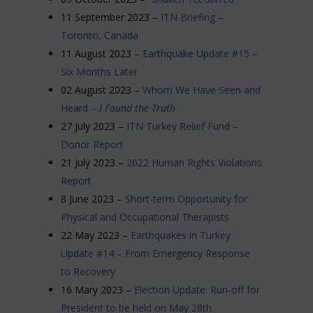
11 September 2023 –
ITN Briefing –
Toronto, Canada
11 August 2023 –
Earthquake Update #15 –
Six Months Later
02 August 2023 –
Whom We Have Seen and
Heard –
I Found the Truth
27 July 2023 –
ITN Turkey Relief Fund –
Donor Report
21 July 2023 –
2022 Human Rights Violations
Report
8 June 2023 –
Short-term Opportunity for
Physical and Occupational Therapists
22 May 2023 –
Earthquakes in Turkey
Update #14 – From Emergency Response
to Recovery
16 Mary 2023 –
Election Update: Run-off for
President to be held on May 28th