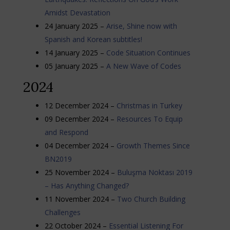
Amidst Devastation
24 January 2025 –
Arise, Shine now with
Spanish and Korean subtitles!
14 January 2025 –
Code Situation Continues
05 January 2025 –
A New Wave of Codes
2024
12 December 2024 –
Christmas in Turkey
09 December 2024 –
Resources To Equip
and Respond
04 December 2024 –
Growth Themes Since
BN2019
25 November 2024 –
Buluşma Noktası 2019
– Has Anything Changed?
11 November 2024 –
Two Church Building
Challenges
22 October 2024 –
Essential Listening For