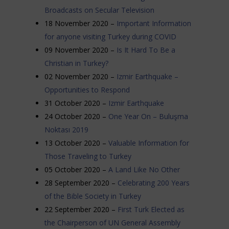
Broadcasts on Secular Television
18 November 2020 –
Important Information
for anyone visiting Turkey during COVID
09 November 2020 –
Is It Hard To Be a
Christian in Turkey?
02 November 2020 –
Izmir Earthquake –
Opportunities to Respond
31 October 2020 –
Izmir Earthquake
24 October 2020 –
One Year On – Buluşma
Noktası 2019
13 October 2020 –
Valuable Information for
Those Traveling to Turkey
05 October 2020 –
A Land Like No Other
28 September 2020 –
Celebrating 200 Years
of the Bible Society in Turkey
22 September 2020 –
First Turk Elected as
the Chairperson of UN General Assembly