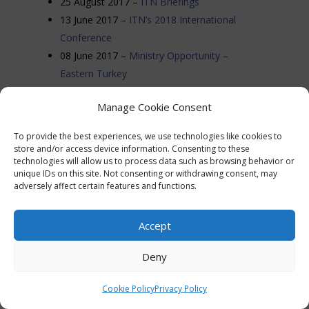
25 August 2017 –
ITN Briefings
13 June 2017 –
ITN’s 2018 International
Conference
08 June 2017 –
Ministry Opportunity –
Eastern Turkey
05 June 2017 –
Keep Praying for Ps Andrew
Manage Cookie Consent
28 April 2017 –
Report: Büyük Ada Outreach
2017
To provide the best experiences, we use technologies like cookies to
16 April 2017 –
Tuesday April 18th –
store and/or access device information. Consenting to these
technologies will allow us to process data such as browsing behavior or
International Day of Prayer for Turkey
unique IDs on this site. Not consenting or withdrawing consent, may
12 April 2017 –
Prayer for April 16th
adversely affect certain features and functions.
Constitutional Referendum
22 March 2017 –
UK Bans Laptops and
Accept
Tablets on Flights from Turkey
18 February 2017 –
Turkish court blocks US
Deny
Christian’s deportation
16 February 2017 –
Urgent Warning About
Cookie Policy
Privacy Policy
Man Masquerading as Turkish Pastor in US