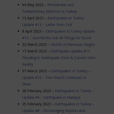
04 May 2023 –
Presidential and
Parliamentary Elections in Turkey
13 April 2023 –
Earthquakes in Turkey
Update #13 – Letter from TeK
8 April 2023 –
Earthquakes in Turkey Update
#12 – God Works Out All Things for Good
22 March 2023 –
Month of Ramazan Begins
17 March 2023 –
Earthquake Update #11-
Flooding in Earthquake Zone & Current Grim
Reality
07 March 2023 –
Earthquakes in Turkey –
Update #10 – The Church Continues to
Shine
28 February 2023 –
Earthquakes in Turkey –
Update #9 – Earthquake in Malatya
25 February 2023 –
Earthquakes in Turkey –
Update #8 – Encouraging Reports and