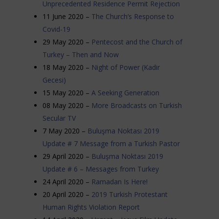
Unprecedented Residence Permit Rejection
11 June 2020 –
The Church’s Response to
Covid-19
29 May 2020 –
Pentecost and the Church of
Turkey – Then and Now
18 May 2020 –
Night of Power (Kadir
Gecesi)
15 May 2020 –
A Seeking Generation
08 May 2020 –
More Broadcasts on Turkish
Secular TV
7 May 2020 –
Buluşma Noktası 2019
Update # 7 Message from a Turkish Pastor
29 April 2020 –
Buluşma Noktası 2019
Update # 6 – Messages from Turkey
24 April 2020 –
Ramadan Is Here!
20 April 2020 –
2019 Turkish Protestant
Human Rights Violation Report