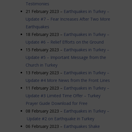
Testimonies
21 February 2023 –
Earthquakes in Turkey –
Update #7 – Fear Increases After Two More
Earthquakes
18 February 2023 –
Earthquakes in Turkey –
Update #6 – Relief Efforts on the Ground
15 February 2023 –
Earthquakes in Turkey –
Update #5 – Important Message from the
Church in Turkey
13 February 2023 –
Earthquakes in Turkey –
Update #4 More News from the Front Lines
11 February 2023 –
Earthquakes in Turkey –
Update #3 Limited Time Offer – Turkey
Prayer Guide Download for Free
08 February 2023 –
Earthquakes in Turkey –
Update #2 on Earthquake in Turkey
06 February 2023 –
Earthquakes Shake