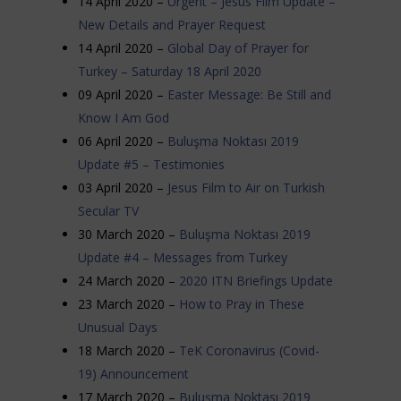
14 April 2020 –
Urgent – Jesus Film Update –
New Details and Prayer Request
14 April 2020 –
Global Day of Prayer for
Turkey – Saturday 18 April 2020
09 April 2020 –
Easter Message: Be Still and
Know I Am God
06 April 2020 –
Buluşma Noktası 2019
Update #5 – Testimonies
03 April 2020 –
Jesus Film to Air on Turkish
Secular TV
30 March 2020 –
Buluşma Noktası 2019
Update #4 – Messages from Turkey
24 March 2020 –
2020 ITN Briefings Update
23 March 2020 –
How to Pray in These
Unusual Days
18 March 2020 –
TeK Coronavirus (Covid-
19) Announcement
17 March 2020 –
Buluşma Noktası 2019