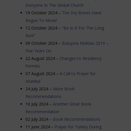
Everyone In The Global Church
19 October 2024 –
The Dry Bones Have
Begun To Move!
12 October 2024 –
“Be In It For The Long
Run!”
09 October 2024 –
Buluşma Noktası 2019 –
Five Years On
22 August 2024 –
Changes to Residency
Permits
07 August 2024 –
A Call to Prayer for
Istanbul
24 July 2024 –
More Book
Recommendations
10 July 2024 –
Another Great Book
Recommendation
02 July 2024 –
Book Recommendations
11 June 2024 –
Prayer for Turkey During