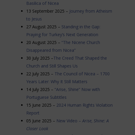
Basilica of Nicea
13 September 2025 –
Journey from Atheism
to Jesus
27 August 2025 –
Standing in the Gap:
Praying for Turkey’s Next Generation
20 August 2025 –
“The Nicene Church
Disappeared from Nicea”
30 July 2025 –
The Creed That Shaped the
Church and Still Shapes Us
22 July 2025 –
The Council of Nicea – 1700
Years Later: Why It Still Matters
14 July 2025 –
“Arise, Shine” Now with
Portuguese Subtitles
15 June 2025 –
2024 Human Rights Violation
Report
05 June 2025 –
New Video –
Arise, Shine: A
Closer Look