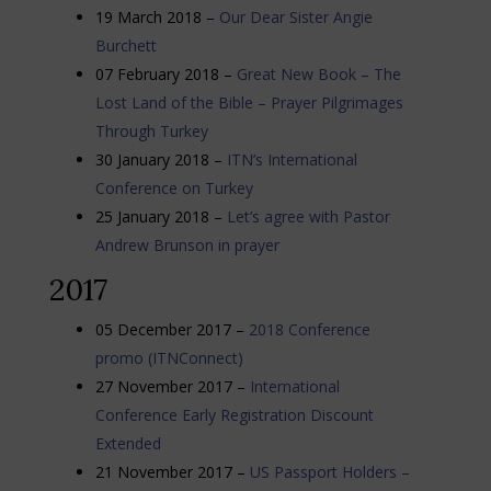
19 March 2018 –
Our Dear Sister Angie
Burchett
07 February 2018 –
Great New Book – The
Lost Land of the Bible – Prayer Pilgrimages
Through Turkey
30 January 2018 –
ITN’s International
Conference on Turkey
25 January 2018 –
Let’s agree with Pastor
Andrew Brunson in prayer
2017
05 December 2017 –
2018 Conference
promo (ITNConnect)
27 November 2017 –
International
Conference Early Registration Discount
Extended
21 November 2017 –
US Passport Holders –