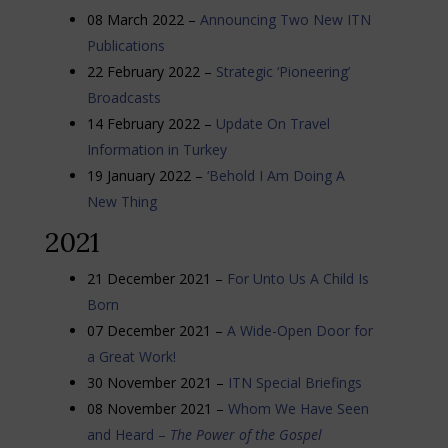
08 March 2022 –
Announcing Two New ITN
Publications
22 February 2022 –
Strategic ‘Pioneering’
Broadcasts
14 February 2022 –
Update On Travel
Information in Turkey
19 January 2022 –
‘Behold I Am Doing A
New Thing
2021
21 December 2021 –
For Unto Us A Child Is
Born
07 December 2021 –
A Wide-Open Door for
a Great Work!
30 November 2021 –
ITN Special Briefings
08 November 2021 –
Whom We Have Seen
and Heard –
The Power of the Gospel