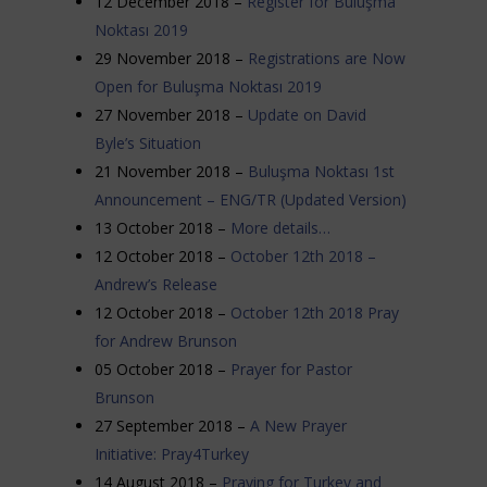
12 December 2018 –
Register for Buluşma
Noktası 2019
29 November 2018 –
Registrations are Now
Open for Buluşma Noktası 2019
27 November 2018 –
Update on David
Byle’s Situation
21 November 2018 –
Buluşma Noktası 1st
Announcement – ENG/TR (Updated Version)
13 October 2018 –
More details…
12 October 2018 –
October 12th 2018 –
Andrew’s Release
12 October 2018 –
October 12th 2018 Pray
for Andrew Brunson
05 October 2018 –
Prayer for Pastor
Brunson
27 September 2018 –
A New Prayer
Initiative: Pray4Turkey
14 August 2018 –
Praying for Turkey and