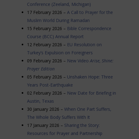
Conference (Zeeland, Michigan)
17 February 2026 –
A Call to Prayer for the
Muslim World During Ramadan
15 February 2026 –
Bible Correspondence
Course (BCC) Annual Report
12 February 2026 –
EU Resolution on
Turkey’s Expulsion on Foreigners
09 February 2026 –
New Video
Arise, Shine:
Prayer Edition
05 February 2026 –
Unshaken Hope: Three
Years Post-Earthquake
02 February 2026 –
New Date for Briefing in
Austin, Texas
30 January 2026 –
When One Part Suffers,
The Whole Body Suffers With It
17 January 2026 –
Sharing the Story:
Resources for Prayer and Partnership