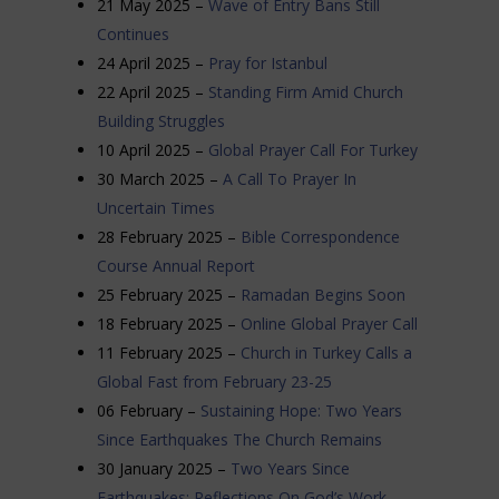
21 May 2025 –
Wave of Entry Bans Still
Continues
24 April 2025 –
Pray for Istanbul
22 April 2025 –
Standing Firm Amid Church
Building Struggles
10 April 2025 –
Global Prayer Call For Turkey
30 March 2025 –
A Call To Prayer In
Uncertain Times
28 February 2025 –
Bible Correspondence
Course Annual Report
25 February 2025 –
Ramadan Begins Soon
18 February 2025 –
Online Global Prayer Call
11 February 2025 –
Church in Turkey Calls a
Global Fast from February 23-25
06 February –
Sustaining Hope: Two Years
Since Earthquakes The Church Remains
30 January 2025 –
Two Years Since
Earthquakes: Reflections On God’s Work