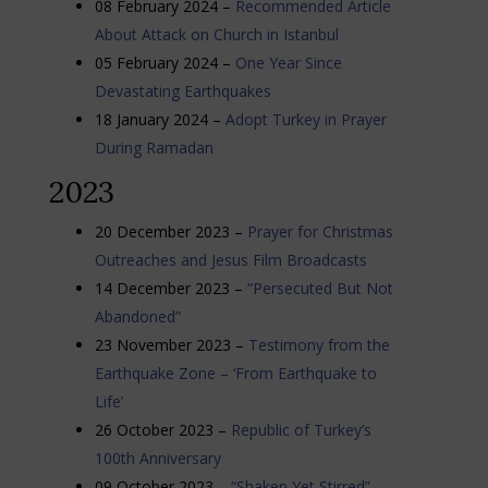
08 February 2024 –
Recommended Article
About Attack on Church in Istanbul
05 February 2024 –
One Year Since
Devastating Earthquakes
18 January 2024 –
Adopt Turkey in Prayer
During Ramadan
2023
20 December 2023 –
Prayer for Christmas
Outreaches and Jesus Film Broadcasts
14 December 2023 –
“Persecuted But Not
Abandoned”
23 November 2023 –
Testimony from the
Earthquake Zone – ‘From Earthquake to
Life’
26 October 2023 –
Republic of Turkey’s
100th Anniversary
09 October 2023 –
“Shaken Yet Stirred”