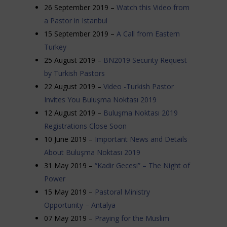
26 September 2019 –
Watch this Video from
a Pastor in Istanbul
15 September 2019 –
A Call from Eastern
Turkey
25 August 2019 –
BN2019 Security Request
by Turkish Pastors
22 August 2019 –
Video -Turkish Pastor
Invites You Buluşma Noktası 2019
12 August 2019 –
Buluşma Noktası 2019
Registrations Close Soon
10 June 2019 –
Important News and Details
About Buluşma Noktası 2019
31 May 2019 –
“Kadir Gecesi” – The Night of
Power
15 May 2019 –
Pastoral Ministry
Opportunity – Antalya
07 May 2019 –
Praying for the Muslim