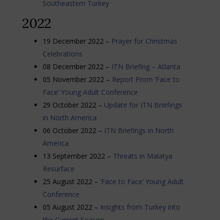
Southeastern Turkey
2022
19 December 2022 –
Prayer for Christmas
Celebrations
08 December 2022 –
ITN Briefing – Atlanta
05 November 2022 –
Report From ‘Face to
Face’ Young Adult Conference
29 October 2022 –
Update for ITN Briefings
in North America
06 October 2022 –
ITN Briefings in North
America
13 September 2022 –
Threats in Malatya
Resurface
25 August 2022 –
‘Face to Face’ Young Adult
Conference
05 August 2022 –
Insights from Turkey into
the Current Season