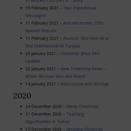
Protestant Churches in Turkey
19 February 2021 –
Two Inspirational
Messages!
11 February 2021 –
Announcement: ITN’s
Spanish Website
11 February 2021 –
Anuncio: Sitio Web de la
Red Internacional de Turquía
29 January 2021 –
Christmas Jesus Film
Update!
22 January 2021 –
New Testimony Series –
Whom We Have Seen and Heard
14 January 2021 –
Intercession and Worship
2020
24 December 2020 –
Merry Christmas!
21 December 2020 –
Teaching
Opportunities in Turkey
17 December 2020 –
Amazing Christmas