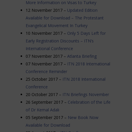
More Information on Visas to Turkey
12 November 2017 –
Updated Edition
Available for Download – The Protestant
Evangelical Movement In Turkey
10 November 2017 –
Only 5 Days Left for
Early Registration Discounts – ITN’s
International Conference
07 November 2017 –
Atlanta Briefing
07 November 2017 –
ITN 2018 International
Conference Reminder
25 October 2017 –
ITN 2018 International
Conference
20 October 2017 –
ITN Briefings November
26 September 2017 –
Celebration of the Life
of Dr Kemal Adalı
05 September 2017 –
New Book Now
Available for Download