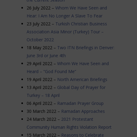
26 July 2022 –
Whom We Have Seen and
Hear: I Am No Longer A Slave To Fear
23 July 2022 –
Turkish Christian Business
Association Asia Minor (Turkey) Tour –
October 2022
18 May 2022 –
Two ITN Briefings in Denver:
June 3rd or June 4th
29 April 2022 –
Whom We Have Seen and
Heard – “God Found Me”
19 April 2022 –
North American Briefings
13 April 2022 –
Global Day of Prayer for
Turkey – 18 Ap
ril
06 April 2022 –
Ramadan Prayer Group
30 March 2022 –
Ramadan Approaches
24 March 2022 –
2021 Protestant
Community Human Rights Violation Report
15 March 2022 –
Reasons to Celebrate