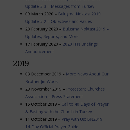
Update # 3 – Messages from Turkey
09 March 2020 –
Buluşma Noktası 2019
Update # 2 – Objectives and Values
28 February 2020 –
Buluşma Noktası 2019 –
Updates, Reports, and More
17 February 2020 –
2020 ITN Briefings
Announcement
2019
03 December 2019 –
More News About Our
Brother Jin-Wook
29 November 2019 –
Protestant Churches
Association – Press Statement
15 October 2019 –
Call to 40 Days of Prayer
& Fasting with the Church in Turkey
11 October 2019 –
Pray with Us: BN2019
14-Day Official Prayer Guide