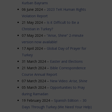
Kurban Bayramı
06 June 2024 –
2023 TeK Human Rights
Violation Report
21 May 2024 –
Is it Difficult to Be a
Christian in Turkey?
07 May 2024 –
“Arise, Shine” 2-minute
version now available!
17 April 2024 –
Global Day of Prayer for
Turkey
31 March 2024 –
Easter and Elections
21 March 2024 –
Bible Correspondence
Course Annual Report
07 March 2024 –
New Video:
Arise, Shine
05 March 2024 –
Opportunities to Pray
during Ramadan
19 February 2024 –
Spanish Edition – 30
Days Through Turkey (We Need Your Help)