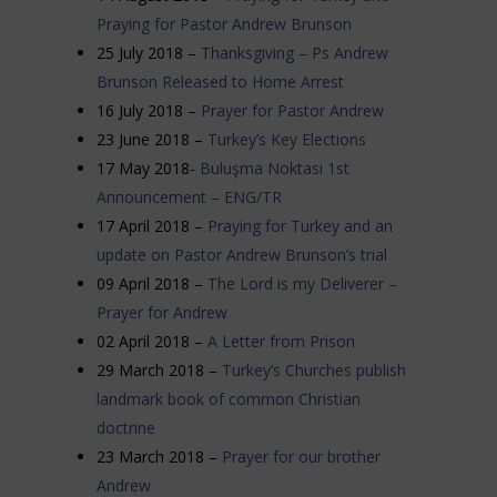
Praying for Pastor Andrew Brunson
25 July 2018 –
Thanksgiving – Ps Andrew
Brunson Released to Home Arrest
16 July 2018 –
Prayer for Pastor Andrew
23 June 2018 –
Turkey’s Key Elections
17 May 2018-
Buluşma Noktası 1st
Announcement – ENG/TR
17 April 2018 –
Praying for Turkey and an
update on Pastor Andrew Brunson’s trial
09 April 2018 –
The Lord is my Deliverer –
Prayer for Andrew
02 April 2018 –
A Letter from Prison
29 March 2018 –
Turkey’s Churches publish
landmark book of common Christian
doctrine
23 March 2018 –
Prayer for our brother
Andrew