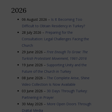
2026
06 August 2026 –
Is It Becoming Too
Difficult to Obtain Residency in Turkey?
28 July 2026 –
Preparing for the
Consultation: Legal Challenges Facing the
Church
29 June 2026 –
Free Enough To Grow: The
Turkish Protestant Movement, 1961-2016
19 June 2026 –
Supporting Unity and the
Future of the Church in Turkey
08 June 2026 –
The Complete Arise, Shine
Video Collection Is Now Available
03 June 2026 –
30 Days Through Turkey:
Partnering in Prayer
30 May 2026 –
More Open Doors Through
Digital Media