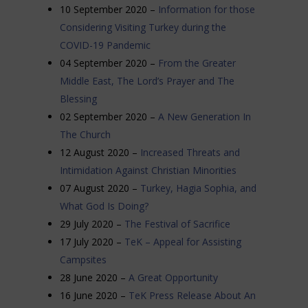
10 September 2020 –
Information for those
Considering Visiting Turkey during the
COVID-19 Pandemic
04 September 2020 –
From the Greater
Middle East, The Lord’s Prayer and The
Blessing
02 September 2020 –
A New Generation In
The Church
12 August 2020 –
Increased Threats and
Intimidation Against Christian Minorities
07 August 2020 –
Turkey, Hagia Sophia, and
What God Is Doing?
29 July 2020 –
The
Festival of Sacrifice
17 July 2020 –
TeK – Appeal for Assisting
Campsites
28 June 2020 –
A Great Opportunity
16 June 2020 –
TeK Press Release About An