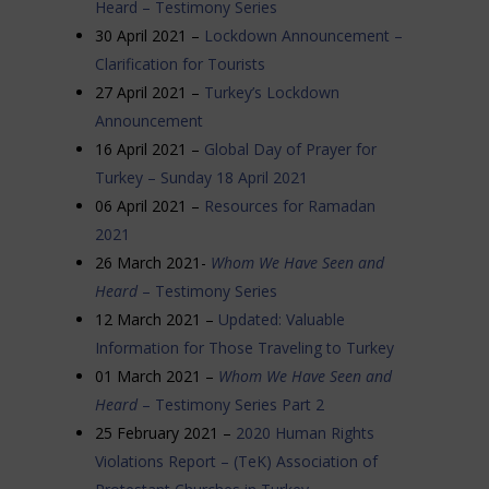
Heard – Testimony Series
30 April 2021 –
Lockdown Announcement –
Clarification for Tourists
27 April 2021 –
Turkey’s Lockdown
Announcement
16 April 2021 –
Global Day of Prayer for
Turkey – Sunday 18 April 2021
06 April 2021 –
Resources for Ramadan
2021
26 March 2021-
Whom We Have Seen and
Heard
– Testimony Series
12 March 2021 –
Updated: Valuable
Information for Those Traveling to Turkey
01 March 2021 –
Whom We Have Seen and
Heard
– Testimony Series Part 2
25 February 2021 –
2020 Human Rights
Violations Report – (TeK) Association of