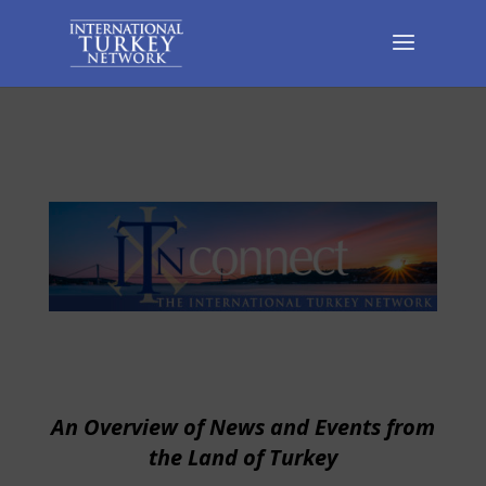
An Overview of News and Events from
the Land of Turkey