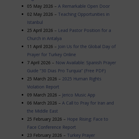
05 May 2026 –
A Remarkable Open Door
02 May 2026 –
Teaching Opportunities in
Istanbul
25 April 2026 –
Lead Pastor Position for a
Church in Antalya
11 April 2026 –
Join Us for the Global Day of
Prayer for Turkey Online
7 April 2026 –
Now Available: Spanish Prayer
Guide “30 Dias Pro Turquia” (Free PDF)
25 March 2026 –
2025 Human Rights
Violation Report
09 March 2026 –
Jerico Music App
06 March 2026 –
A Call to Pray for Iran and
the Middle East
25 February 2026 –
Hope Rising: Face to
Face Conference Report
23 February 2026 –
Turkey Prayer