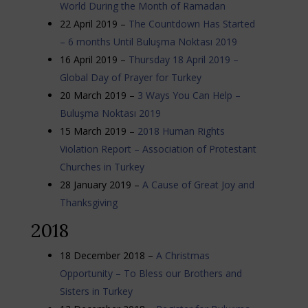
World During the Month of Ramadan
22 April 2019 –
The Countdown Has Started
– 6 months Until Buluşma Noktası 2019
16 April 2019 –
Thursday 18 April 2019 –
Global Day of Prayer for Turkey
20 March 2019 –
3 Ways You Can Help –
Buluşma Noktası 2019
15 March 2019 –
2018 Human Rights
Violation Report – Association of Protestant
Churches in Turkey
28 January 2019 –
A Cause of Great Joy and
Thanksgiving
2018
18 December 2018 –
A Christmas
Opportunity – To Bless our Brothers and
Sisters in Turkey