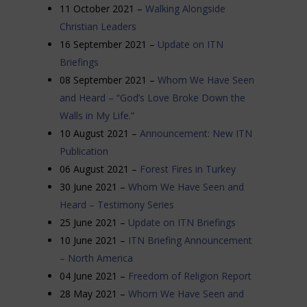
11 October 2021 –
Walking Alongside
Christian Leaders
16 September 2021 –
Update on ITN
Briefings
08 September 2021 –
Whom We Have Seen
and Heard – “God’s Love Broke
Down the
Walls in My Life.”
10 August 2021 –
Announcement: New ITN
Publication
06 August 2021 –
Forest Fires in Turkey
30 June 2021 –
Whom We Have Seen and
Heard – Testimony Series
25 June 2021 –
Update on ITN Briefings
10 June 2021 –
ITN Briefing Announcement
– North America
04 June 2021 –
Freedom of Religion Report
28 May 2021 –
Whom We Have Seen and