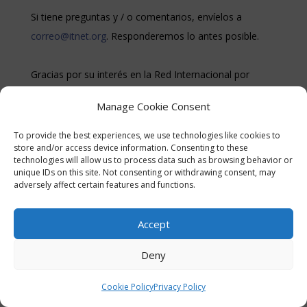
Si tiene preguntas y / o comentarios, envíelos a
correo@itnet.org
. Responderemos lo antes posible.
Gracias por su interés en la Red Internacional por
Turquía.
Manage Cookie Consent
To provide the best experiences, we use technologies like cookies to
store and/or access device information. Consenting to these
technologies will allow us to process data such as browsing behavior or
unique IDs on this site. Not consenting or withdrawing consent, may
adversely affect certain features and functions.
© International Turkey Network |
Privacy Policy
Accept
Deny
Cookie Policy
Privacy Policy