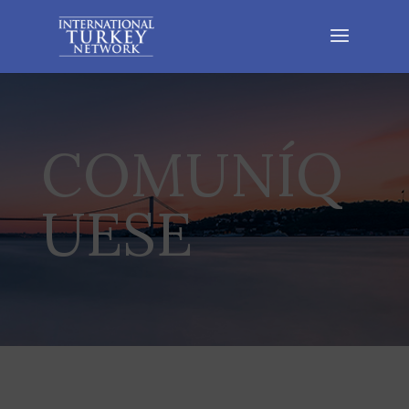
COMUNÍQ
UESE