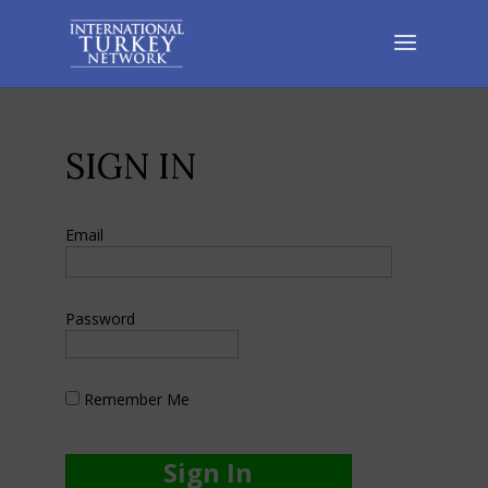
SIGN IN
Email
Password
Remember Me