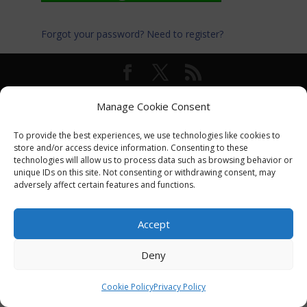
Forgot your password?
Need to register?
© International Turkey Network |
Privacy Policy
Manage Cookie Consent
To provide the best experiences, we use technologies like cookies to
store and/or access device information. Consenting to these
technologies will allow us to process data such as browsing behavior or
unique IDs on this site. Not consenting or withdrawing consent, may
adversely affect certain features and functions.
Accept
Deny
Cookie Policy
Privacy Policy