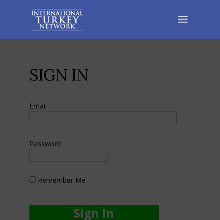
SIGN IN
Email
Password
Remember Me