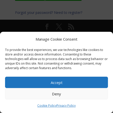
Forgot your password?
Need to register?
© International Turkey Network |
Privacy Policy
Manage Cookie Consent
To provide the best experiences, we use technologies like cookies to
store and/or access device information. Consenting to these
technologies will allow us to process data such as browsing behavior or
unique IDs on this site. Not consenting or withdrawing consent, may
adversely affect certain features and functions.
Accept
Deny
Cookie Policy
Privacy Policy