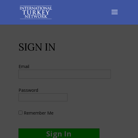
SIGN IN
Email
Password
Remember Me