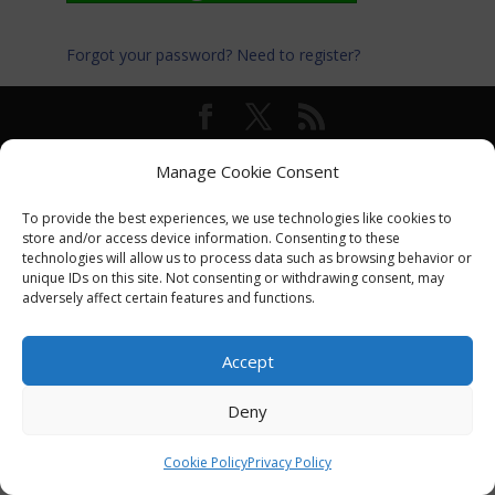
Forgot your password?
Need to register?
© International Turkey Network |
Privacy Policy
Manage Cookie Consent
To provide the best experiences, we use technologies like cookies to
store and/or access device information. Consenting to these
technologies will allow us to process data such as browsing behavior or
unique IDs on this site. Not consenting or withdrawing consent, may
adversely affect certain features and functions.
Accept
Deny
Cookie Policy
Privacy Policy