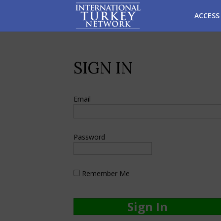
ACCESS
SIGN IN
Email
Password
Remember Me