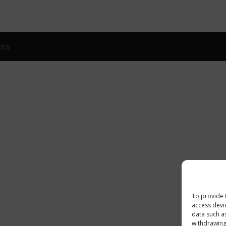
licy
To provide 
access devi
data such a
withdrawing