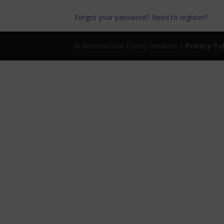
Forgot your password?
Need to register?
© International Turkey Network |
Privacy Po