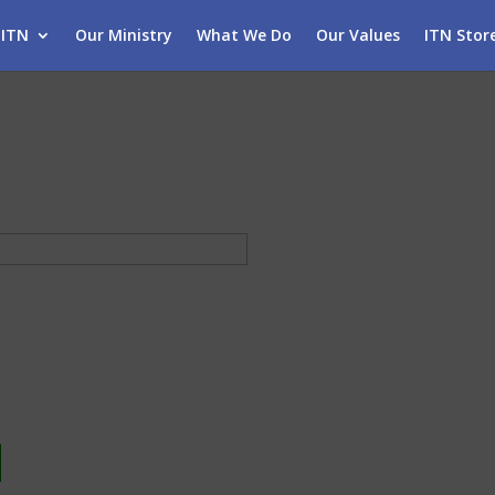
 ITN
Our Ministry
What We Do
Our Values
ITN Stor