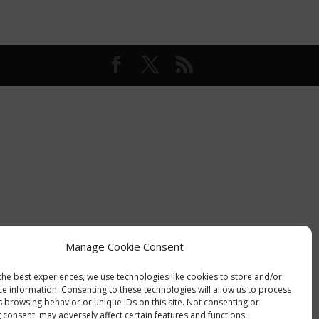
Manage Cookie Consent
the best experiences, we use technologies like cookies to store and/or
ce information. Consenting to these technologies will allow us to process
s browsing behavior or unique IDs on this site. Not consenting or
 consent, may adversely affect certain features and functions.