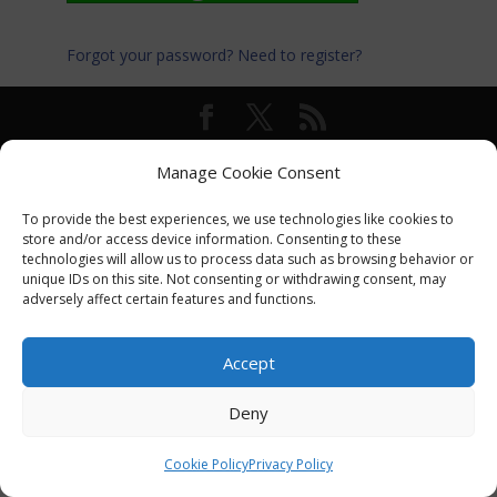
Forgot your password?
Need to register?
© International Turkey Network |
Privacy Policy
Manage Cookie Consent
To provide the best experiences, we use technologies like cookies to
store and/or access device information. Consenting to these
technologies will allow us to process data such as browsing behavior or
unique IDs on this site. Not consenting or withdrawing consent, may
adversely affect certain features and functions.
Accept
Deny
Cookie Policy
Privacy Policy