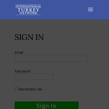
SIGN IN
Email
Password
Remember Me