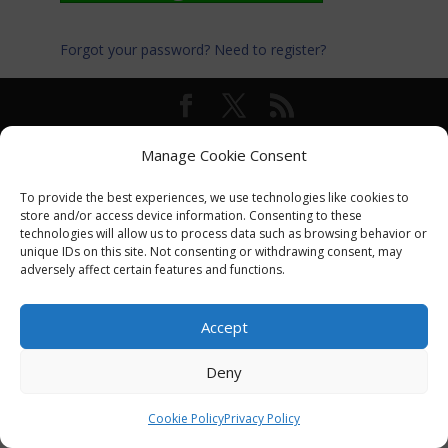
Forgot your password?
Need to register?
© International Turkey Network |
Privacy Policy
Manage Cookie Consent
To provide the best experiences, we use technologies like cookies to
store and/or access device information. Consenting to these
technologies will allow us to process data such as browsing behavior or
unique IDs on this site. Not consenting or withdrawing consent, may
adversely affect certain features and functions.
Accept
Deny
Cookie Policy
Privacy Policy