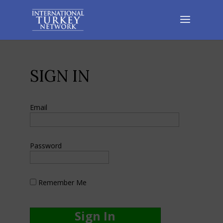
SIGN IN
Email
Password
Remember Me