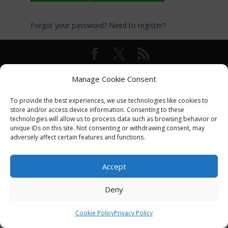
Forgot your password?
Need to register?
© International Turkey Network |
Privacy Policy
Manage Cookie Consent
To provide the best experiences, we use technologies like cookies to
store and/or access device information. Consenting to these
technologies will allow us to process data such as browsing behavior or
unique IDs on this site. Not consenting or withdrawing consent, may
adversely affect certain features and functions.
Accept
Deny
Cookie Policy
Privacy Policy