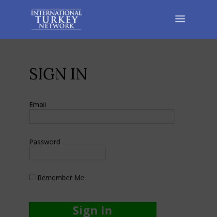
SIGN IN
Email
Password
Remember Me