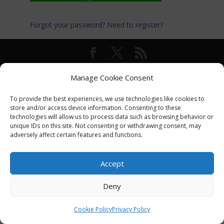
Forgot your password?
Need to register?
© International Turkey Network |
Privacy Policy
Manage Cookie Consent
To provide the best experiences, we use technologies like cookies to
store and/or access device information. Consenting to these
technologies will allow us to process data such as browsing behavior or
unique IDs on this site. Not consenting or withdrawing consent, may
adversely affect certain features and functions.
Accept
Deny
Cookie Policy
Privacy Policy