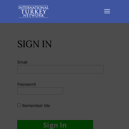
SIGN IN
Email
Password
Remember Me