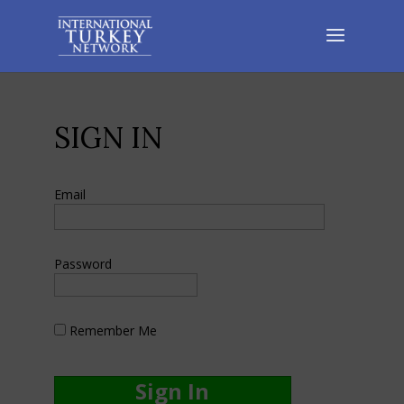
SIGN IN
Email
Password
Remember Me