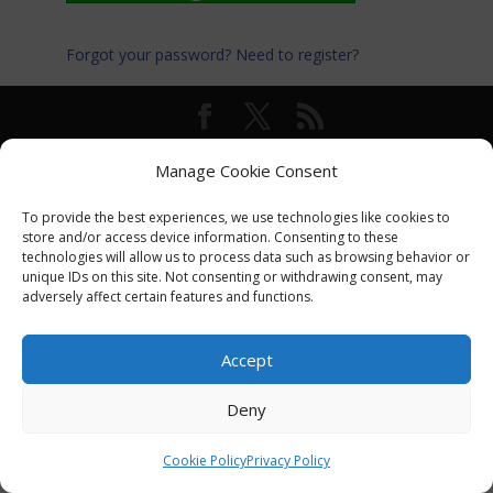
Forgot your password?
Need to register?
© International Turkey Network |
Privacy Policy
Manage Cookie Consent
To provide the best experiences, we use technologies like cookies to
store and/or access device information. Consenting to these
technologies will allow us to process data such as browsing behavior or
unique IDs on this site. Not consenting or withdrawing consent, may
adversely affect certain features and functions.
Accept
Deny
Cookie Policy
Privacy Policy