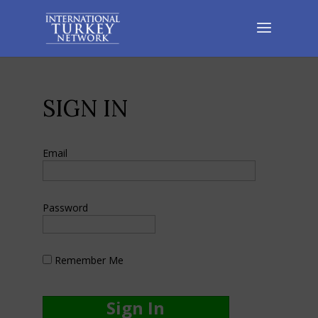
SIGN IN
Email
Password
Remember Me