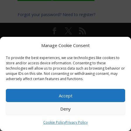
Forgot your password?
Need to register?
© International Turkey Network |
Privacy Policy
Manage Cookie Consent
To provide the best experiences, we use technologies like cookies to
store and/or access device information. Consenting to these
technologies will allow us to process data such as browsing behavior or
unique IDs on this site. Not consenting or withdrawing consent, may
adversely affect certain features and functions.
Accept
Deny
Cookie Policy
Privacy Policy