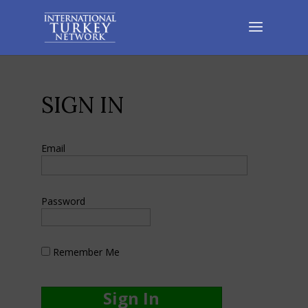
SIGN IN
Email
Password
Remember Me