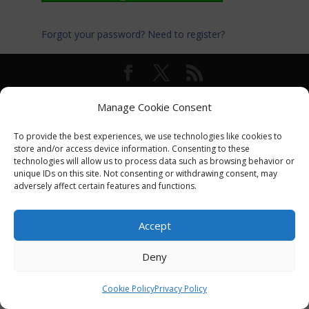
Forgot your password?
Need to register?
© International Turkey Network |
Privacy Policy
Manage Cookie Consent
To provide the best experiences, we use technologies like cookies to
store and/or access device information. Consenting to these
technologies will allow us to process data such as browsing behavior or
unique IDs on this site. Not consenting or withdrawing consent, may
adversely affect certain features and functions.
Accept
Deny
Cookie Policy
Privacy Policy