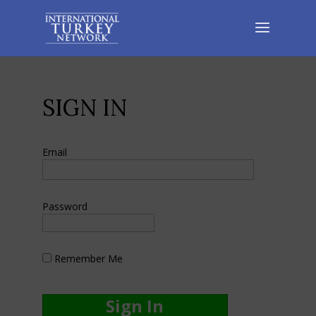
SIGN IN
Email
Password
Remember Me