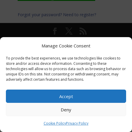
Forgot your password?
Need to register?
© International Turkey Network |
Privacy Policy
Manage Cookie Consent
To provide the best experiences, we use technologies like cookies to
store and/or access device information. Consenting to these
technologies will allow us to process data such as browsing behavior or
unique IDs on this site. Not consenting or withdrawing consent, may
adversely affect certain features and functions.
Accept
Deny
Cookie Policy
Privacy Policy